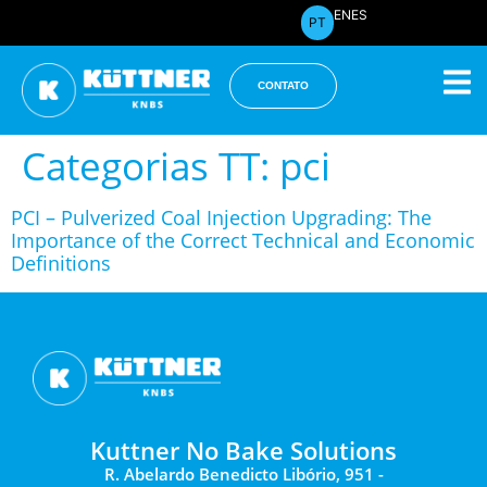
EN
ES
PT
CONTATO
Categorias TT:
pci
PCI – Pulverized Coal Injection Upgrading: The
Importance of the Correct Technical and Economic
Definitions
Kuttner No Bake Solutions
R. Abelardo Benedicto Libório, 951 -