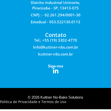
Distrito Industrial Uninorte,
Piracicaba - SP, 13413-075
CNPJ : - 02.261.294/0001-30
Estadual - 053.522130.0113
Contato
Tel.: +55 (19) 3302-4770
Info@kuttner-nbs.com.br
kuttner-nbs.com.br
Siga-nos
© 2026 Kuttner No-Bake Solutions
Politica de Privacidade e Termos de Uso