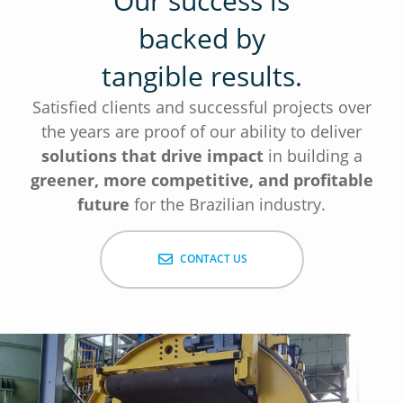
Our success is
backed by
tangible results.
Satisfied clients and successful projects over
the years are proof of our ability to deliver
solutions that drive impact
in building a
greener, more competitive, and profitable
future
for the Brazilian industry.
CONTACT US