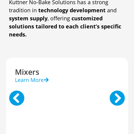
Kuttner No-Bake Solutions has a strong
tradition in
technology development
and
system supply
, offering
customized
solutions tailored to each client’s specific
needs.
Mixers
Learn More