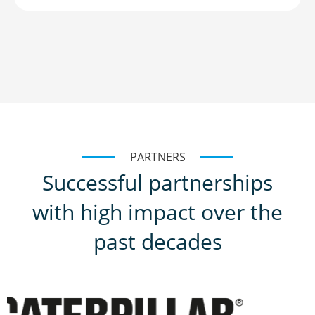
PARTNERS
Successful partnerships
with high impact over the
past decades