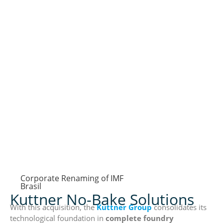
Corporate Renaming of IMF
Brasil
Kuttner No-Bake Solutions
With this acquisition, the
Kuttner Group
consolidates its
technological foundation in
complete foundry