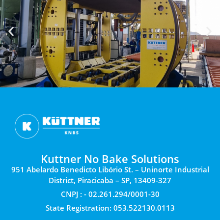
Kuttner No Bake Solutions
951 Abelardo Benedicto Libório St. – Uninorte Industrial
District, Piracicaba – SP, 13409-327
CNPJ : - 02.261.294/0001-30
State Registration: 053.522130.0113