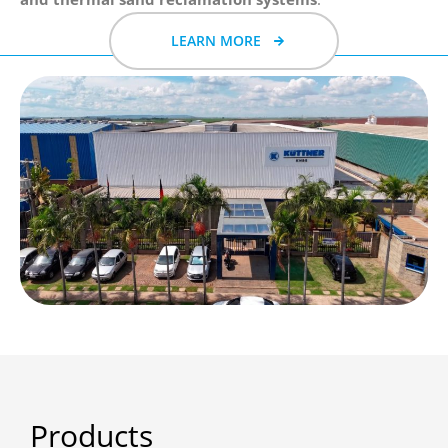
LEARN MORE
Products