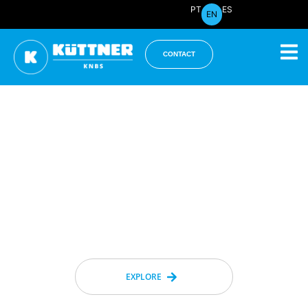
PT
ES
EN
CONTACT
Innovation in Industrial
Engineering Since 1974
We
transform challenges into
opportunities
and
build a greener,
more competitive, and profitable
future
for our clients and for the entire
Brazilian industry.
EXPLORE