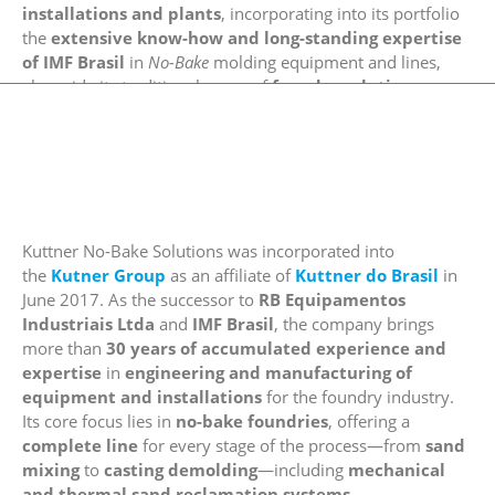
installations and plants
, incorporating into its portfolio
the
extensive know-how and long-standing expertise
of IMF Brasil
in
No-Bake
molding equipment and lines,
alongside its traditional range of
foundry solutions
.
Kuttner No-Bake Solutions was incorporated into
the
Kutner Group
as an affiliate of
Kuttner do Brasil
in
June 2017. As the successor to
RB Equipamentos
Industriais Ltda
and
IMF Brasil
, the company brings
more than
30 years of accumulated experience and
expertise
in
engineering and manufacturing of
equipment and installations
for the foundry industry.
Its core focus lies in
no-bake foundries
, offering a
complete line
for every stage of the process—from
sand
mixing
to
casting demolding
—including
mechanical
and thermal sand reclamation systems
.