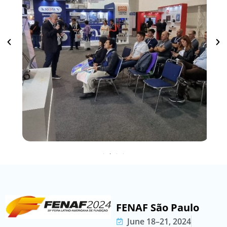
FENAF São Paulo
June 18–21, 2024