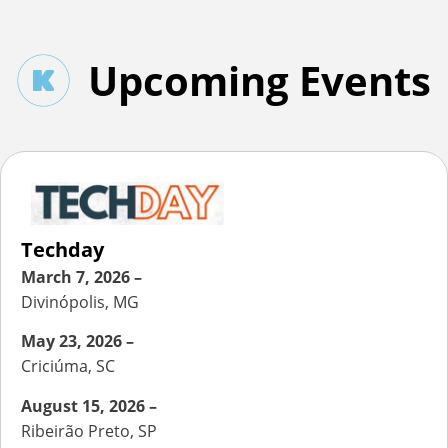
Upcoming Events
Techday
March 7, 2026 –
Divinópolis, MG
May 23, 2026 –
Criciúma, SC
August 15, 2026 –
Ribeirão Preto, SP