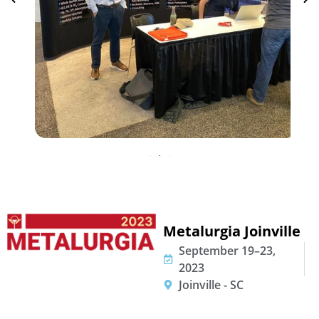
Metalurgia Joinville
September 19–23,
2023
Joinville - SC