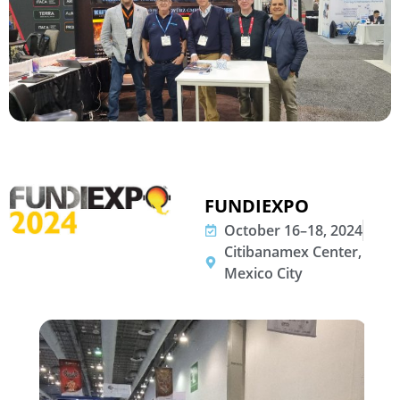
FUNDIEXPO
October 16–18, 2024
Citibanamex Center,
Mexico City