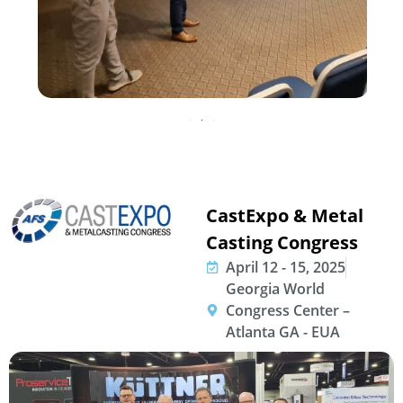
CastExpo & Metal
Casting Congress
April 12 - 15, 2025
Georgia World
Congress Center –
Atlanta GA - EUA