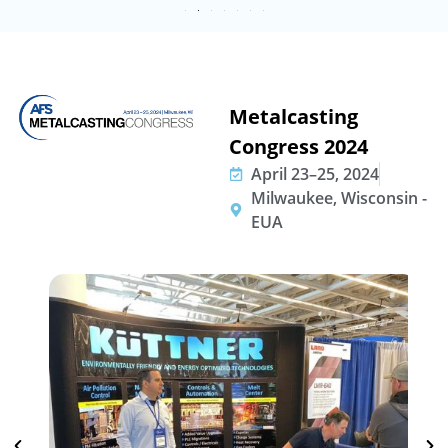
Metalcasting
Congress 2024
April 23–25, 2024
Milwaukee, Wisconsin -
EUA