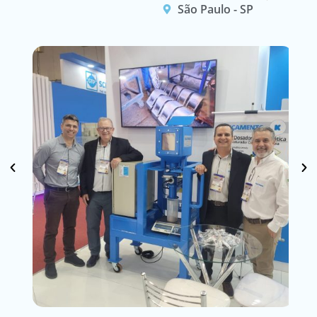
São Paulo - SP