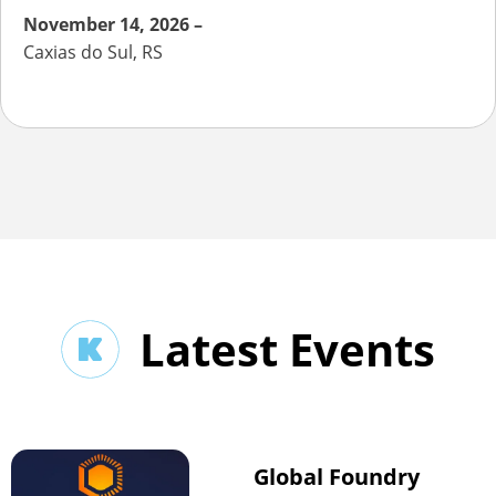
November 14, 2026 –
Caxias do Sul, RS
Latest Events
Global Foundry