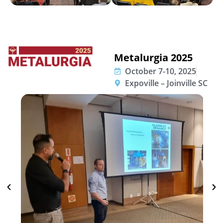
Metalurgia 2025
October 7-10, 2025
Expoville – Joinville SC