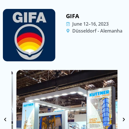
GIFA
June 12–16, 2023
Düsseldorf - Alemanha