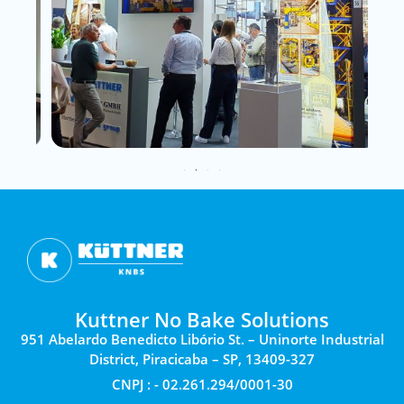
Kuttner No Bake Solutions
951 Abelardo Benedicto Libório St. – Uninorte Industrial
District, Piracicaba – SP, 13409-327
CNPJ : - 02.261.294/0001-30