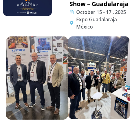
Show – Guadalaraja
October 15 - 17 , 2025
Expo Guadalaraja -
México