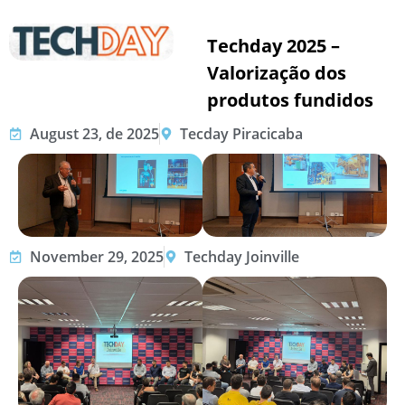
Techday 2025 –
Valorização dos
produtos fundidos
August 23, de 2025
Tecday Piracicaba
November 29, 2025
Techday Joinville