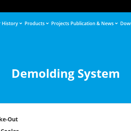
 History
Products
Projects
Publication & News
Dow
Demolding System
ke-Out