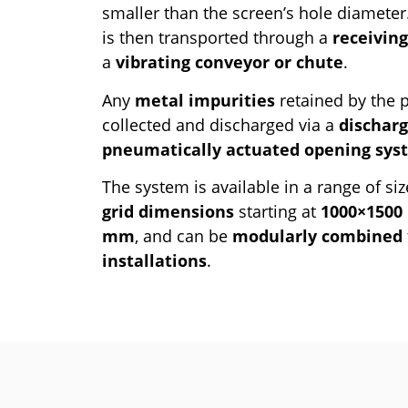
smaller than the screen’s hole diamete
is then transported through a
receivin
a
vibrating conveyor or chute
.
Any
metal impurities
retained by the p
collected and discharged via a
discharg
pneumatically actuated opening sys
The system is available in a range of siz
grid dimensions
starting at
1000×150
mm
, and can be
modularly combined
installations
.