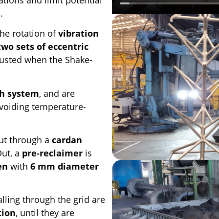
n
.
he rotation of
vibration
two sets of eccentric
justed when the Shake-
th system
, and are
avoiding temperature-
ut through a
cardan
Out, a
pre-reclaimer
is
en
with
6 mm diameter
alling through the grid are
tion
, until they are