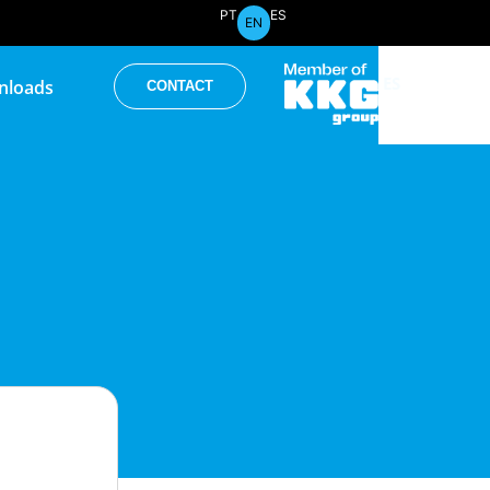
PT
ES
EN
PT
ES
nloads
CONTACT
EN