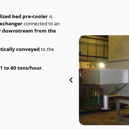
dized bed pre-cooler
is
exchanger
connected to an
ly downstream from the
ically conveyed
to the
1 to 40 tons/hour
.