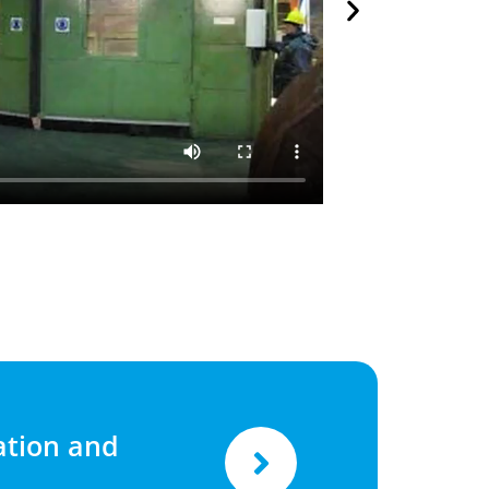
tion and