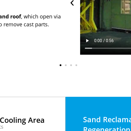
and roof
, which open via
to remove cast parts.
Sand Reclama
Cooling Area
ts
Regeneration