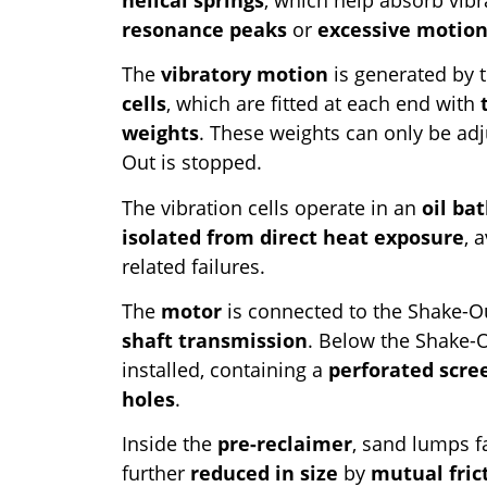
resonance peaks
or
excessive motio
The
vibratory motion
is generated by t
cells
, which are fitted at each end with
weights
. These weights can only be ad
Out is stopped.
The vibration cells operate in an
oil ba
isolated from direct heat exposure
, 
related failures.
The
motor
is connected to the Shake-O
shaft transmission
. Below the Shake-
installed, containing a
perforated scre
holes
.
Inside the
pre-reclaimer
, sand lumps f
further
reduced in size
by
mutual fric