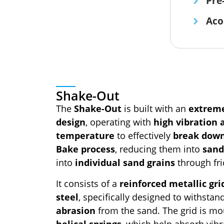
Pre
Aco
Shake-Out
The
Shake-Out
is built with an
extreme
design
, operating with
high vibration
temperature
to effectively
break dow
Bake process
, reducing them into
sand
into
individual sand grains
through fri
It consists of a
reinforced metallic gri
steel
, specifically designed to withsta
abrasion
from the sand. The grid is mo
helical springs
, which help absorb vibr