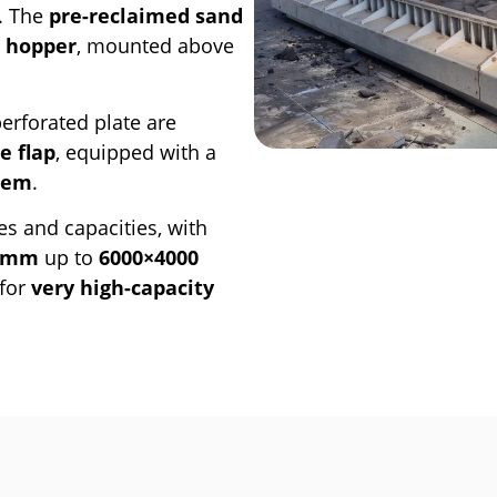
r. The
pre-reclaimed sand
g hopper
, mounted above
erforated plate are
e flap
, equipped with a
tem
.
es and capacities, with
0 mm
up to
6000×4000
for
very high-capacity