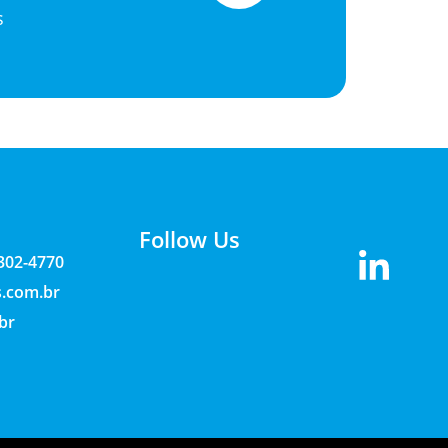
s
Follow Us
3302-4770
s.com.br
br