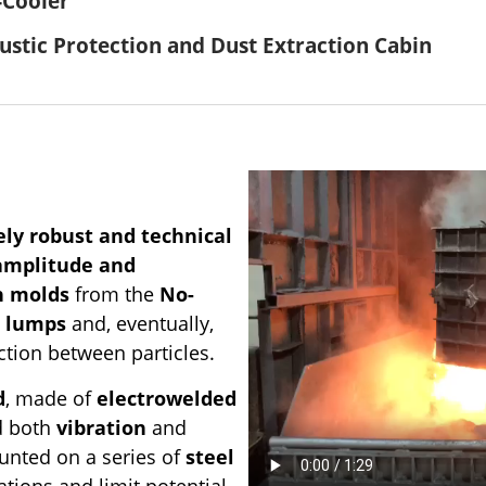
-Cooler
ustic Protection and Dust Extraction Cabin
ly robust and technical
 amplitude and
n molds
from the
No-
 lumps
and, eventually,
ction between particles.
d
, made of
electrowelded
nd both
vibration
and
unted on a series of
steel
ations and limit potential