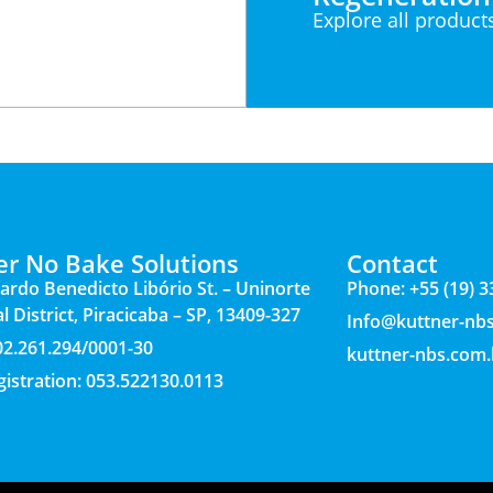
Explore all product
er No Bake Solutions
Contact
ardo Benedicto Libório St. – Uninorte
Phone: +55 (19) 
l District, Piracicaba – SP, 13409-327
Info@kuttner-nb
 02.261.294/0001-30
kuttner-nbs.com.
gistration: 053.522130.0113