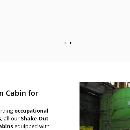
n Cabin for
arding
occupational
s
, all our
Shake-Out
abins
equipped with