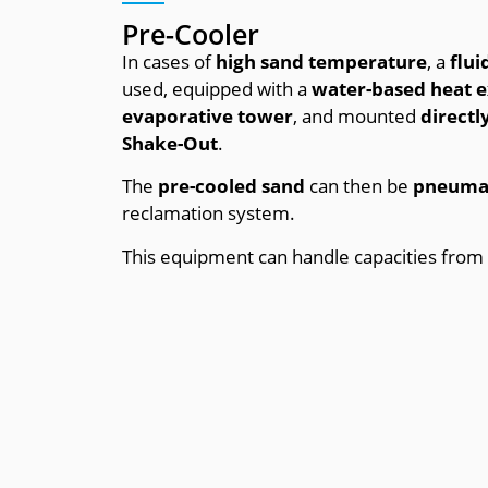
Pre-Cooler
In cases of
high sand temperature
, a
flui
used, equipped with a
water-based heat 
evaporative tower
, and mounted
direct
Shake-Out
.
The
pre-cooled sand
can then be
pneumat
reclamation system.
This equipment can handle capacities from