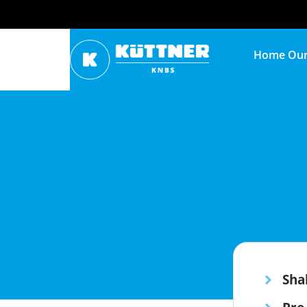
Home
Our
Sha