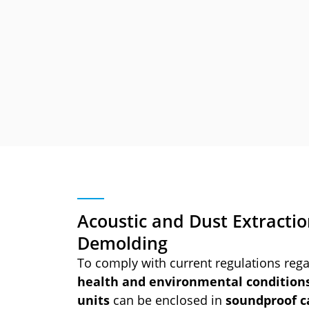
Acoustic and Dust Extractio
Demolding
To comply with current regulations reg
health and environmental condition
units
can be enclosed in
soundproof c