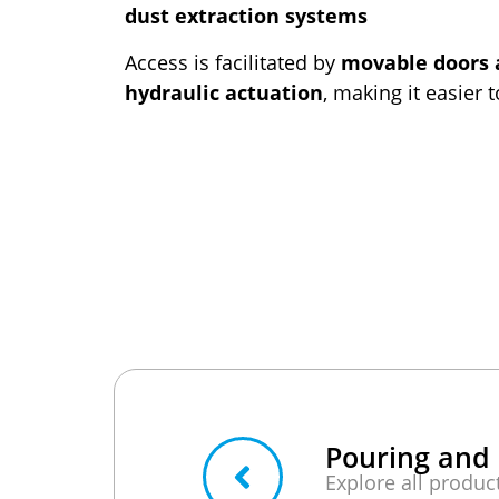
dust extraction systems
Access is facilitated by
movable doors 
hydraulic actuation
, making it easier 
Pouring and 
Explore all produc