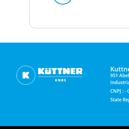
Kuttn
951 Abel
Industria
CNPJ : -
State Re