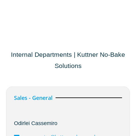
Internal Departments | Kuttner No-Bake
Solutions
Sales - General
Odirlei Cassemiro