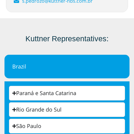
s.pedrozo@kuttner-nbs.com.br
Kuttner Representatives:
Brazil
Paraná e Santa Catarina
Rio Grande do Sul
São Paulo