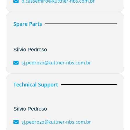
o.cassemiro@kuttner-nbs.com.br
Spare Parts
Sílvio Pedroso
sj.pedrozo@kuttner-nbs.com.br
Technical Support
Sílvio Pedroso
sj.pedrozo@kuttner-nbs.com.br