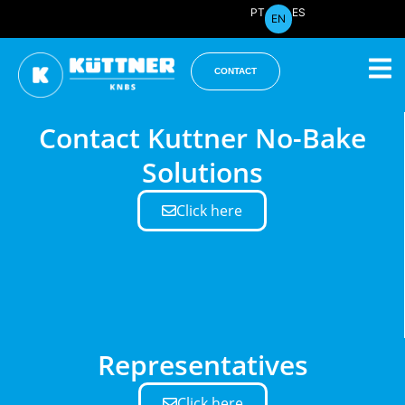
PT
ES
EN
CONTACT
Contact Kuttner No-Bake
Solutions
Click here
Representatives
Click here