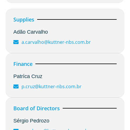
Supplies
Adão Carvalho
a.carvalho@kuttner-nbs.com.br
Finance
Patríca Cruz
p.cruz@kuttner-nbs.com.br
Board of Directors
Sérgio Pedrozo