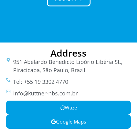
Address
951 Abelardo Benedicto Libório Libéria St.,
Piracicaba, São Paulo, Brazil
Tel: +55 19 3302 4770
Info@kuttner-nbs.com.br
Waze
Google Maps