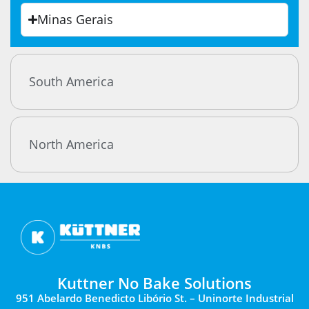
Minas Gerais
South America
North America
Kuttner No Bake Solutions
951 Abelardo Benedicto Libório St. – Uninorte Industrial